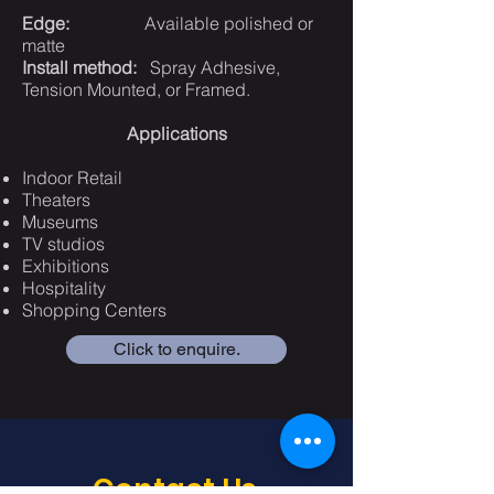
Edge:
Available polished or
matte
Install method:
Spray Adhesive,
Tension Mounted, or Framed.
Applications
Indoor Retail
Theaters
Museums
TV studios
Exhibitions
Hospitality
Shopping Centers
Click to enquire.
Contact Us