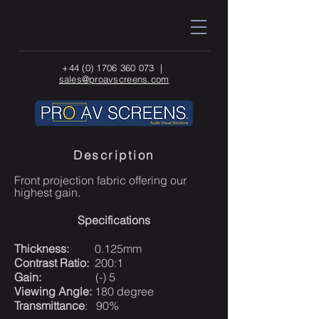
+44 (0) 1706 360 073
|
sales@proavscreens.com
Description
Front projection fabric offering our
highest gain.
Specifications
Thickness:
0.125mm
Contrast Ratio:
200:1
Gain:
(-) 5
Viewing Angle:
180 degree
Transmittance
: 90%